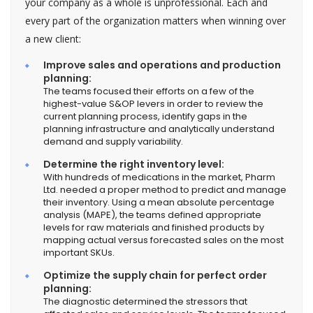
your company as a whole is unprofessional. Each and
every part of the organization matters when winning over
a new client:
Improve sales and operations and production
planning:
The teams focused their efforts on a few of the
highest-value S&OP levers in order to review the
current planning process, identify gaps in the
planning infrastructure and analytically understand
demand and supply variability.
Determine the right inventory level:
With hundreds of medications in the market, Pharm
Ltd. needed a proper method to predict and manage
their inventory. Using a mean absolute percentage
analysis (MAPE), the teams defined appropriate
levels for raw materials and finished products by
mapping actual versus forecasted sales on the most
important SKUs.
Optimize the supply chain for perfect order
planning:
The diagnostic determined the stressors that