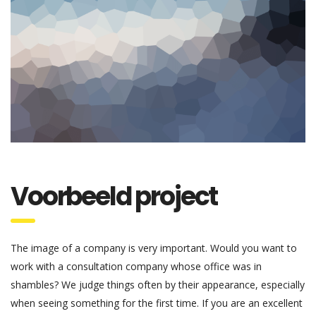
Voorbeeld project
The image of a company is very important. Would you want to
work with a consultation company whose office was in
shambles? We judge things often by their appearance, especially
when seeing something for the first time. If you are an excellent