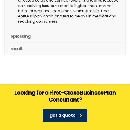
affected sales and service levels. The teams focused
on resolving issues related to higher-than-normal
back-orders and lead times, which stressed the
entire supply chain and led to delays in medications
reaching consumers.
oplossing
result
Looking for a First-Class Business Plan
Consultant?
get a quote