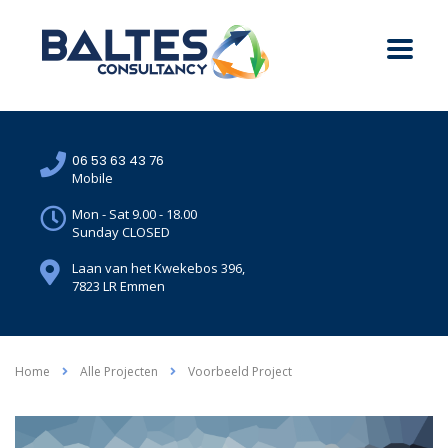
06 53 63 43 76
Mobile
Mon - Sat 9.00 - 18.00
Sunday CLOSED
Laan van het Kwekebos 396,
7823 LR Emmen
Home
Alle Projecten
Voorbeeld Project