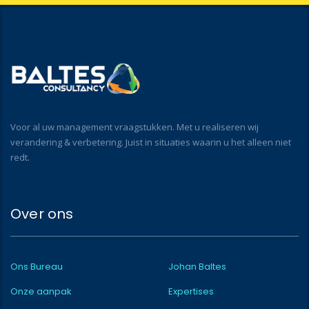
Voor al uw management vraagstukken. Met u realiseren wij
verandering & verbetering. Juist in situaties waarin u het alleen niet
redt.
Over ons
Ons Bureau
Johan Baltes
Onze aanpak
Expertises