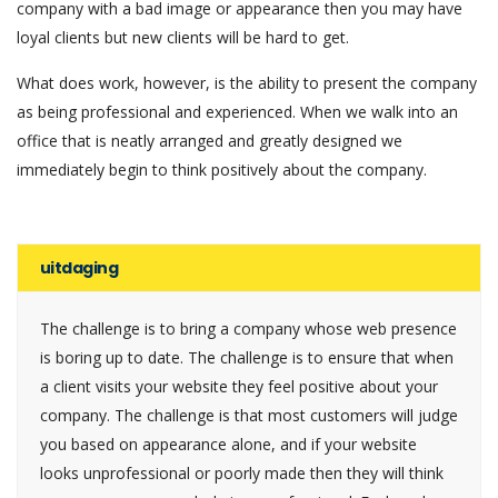
company with a bad image or appearance then you may have
loyal clients but new clients will be hard to get.
What does work, however, is the ability to present the company
as being professional and experienced. When we walk into an
office that is neatly arranged and greatly designed we
immediately begin to think positively about the company.
uitdaging
The challenge is to bring a company whose web presence
is boring up to date. The challenge is to ensure that when
a client visits your website they feel positive about your
company. The challenge is that most customers will judge
you based on appearance alone, and if your website
looks unprofessional or poorly made then they will think